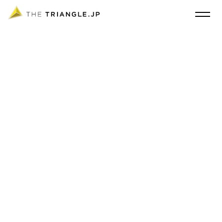
THE TRIANGLE.JP, an interior design studio based in Tokyo and Shanghai