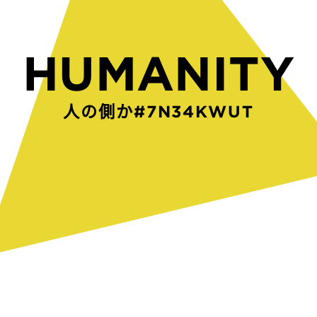
HUMANITY
人の側からつくられたW0A