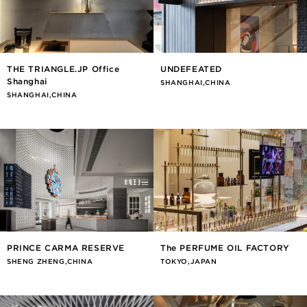
THE TRIANGLE.JP Office
UNDEFEATED
Shanghai
SHANGHAI,CHINA
SHANGHAI,CHINA
PRINCE CARMA RESERVE
The PERFUME OIL FACTORY
SHENG ZHENG,CHINA
TOKYO,JAPAN