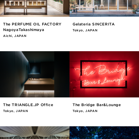
The PERFUME OIL FACTORY
Gelateria SINCERITA
NagoyaTakashimaya
Tokyo, JAPAN
Aichi, JAPAN
The TRIANGLE.JP Office
The Bridge Bar&Lounge
Tokyo, JAPAN
Tokyo, JAPAN