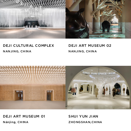
DEJI CULTURAL COMPLEX
DEJI ART MUSEUM 02
NANJING, CHINA
NANJING, CHINA
DEJI ART MUSEUM 01
SHUI YUN JIAN
Nánjīng, CHINA
ZHONGSHAN,CHINA