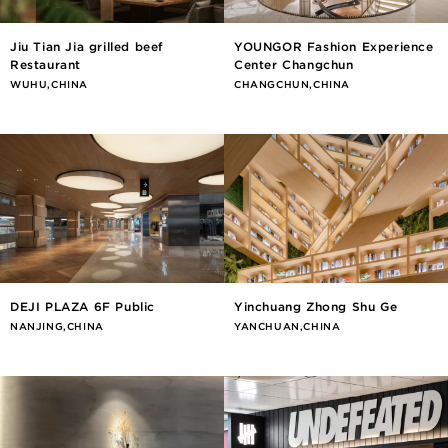
Jiu Tian Jia grilled beef
YOUNGOR Fashion Experience
Restaurant
Center Changchun
WUHU,CHINA
CHANGCHUN,CHINA
DEJI PLAZA 6F Public
Yinchuang Zhong Shu Ge
NANJING,CHINA
YANCHUAN,CHINA