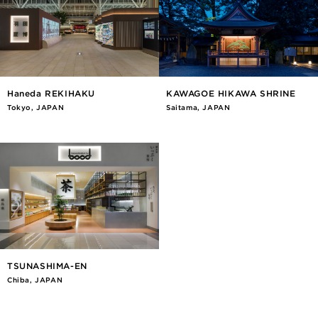
Haneda REKIHAKU
KAWAGOE HIKAWA SHRINE
Tokyo, JAPAN
Saitama, JAPAN
TSUNASHIMA-EN
Chiba, JAPAN