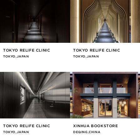
TOKYO RELIFE CLINIC
TOKYO RELIFE CLINIC
TOKYO,JAPAN
TOKYO,JAPAN
TOKYO RELIFE CLINIC
XINHUA BOOKSTORE
TOKYO,JAPAN
DEQING,CHINA