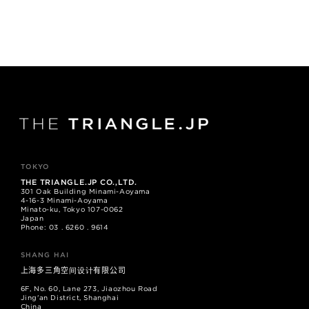
TOKYO
THE TRIANGLE.JP CO.,LTD.
301 Oak Building Minami-Aoyama
4-16-3 Minami-Aoyama
Minato-ku, Tokyo 107-0062
Japan
Phone: 03 . 6260 . 9614
SHANG HAI
上海多三角空间设计有限公司
6F, No. 60, Lane 273, Jiaozhou Road
Jing'an District, Shanghai
China