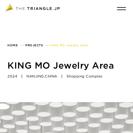
HOME
PROJECTS
KING MO Jewelry Area
KING MO Jewelry Area
2024
NANJING,CHINA
Shopping Complex