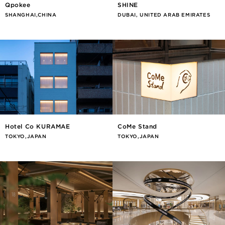
Qpokee
SHINE
SHANGHAI,CHINA
DUBAI, UNITED ARAB EMIRATES
Hotel Co KURAMAE
CoMe Stand
TOKYO,JAPAN
TOKYO,JAPAN