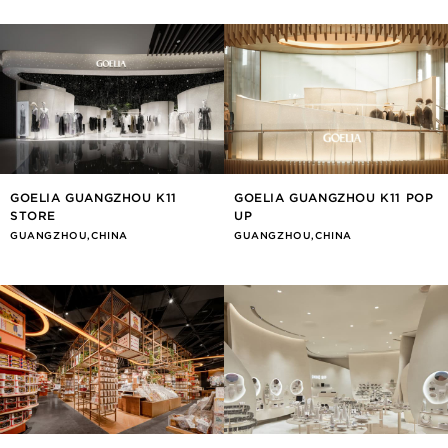
GOELIA GUANGZHOU K11
GOELIA GUANGZHOU K11 POP
STORE
UP
GUANGZHOU,CHINA
GUANGZHOU,CHINA