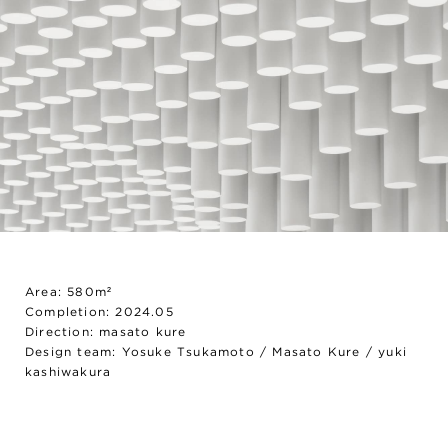
Area: 580m²
Completion: 2024.05
Direction: masato kure
Design team: Yosuke Tsukamoto / Masato Kure / yuki
kashiwakura