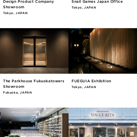
Design Product Company
Snail Games Japan Office
Showroom
Tokyo, JAPAN
Tokyo, JAPAN
The Parkhouse Fukuokatowers
FUEGUIA Exhibition
Showroom
Tokyo, JAPAN
Fukuoka, JAPAN