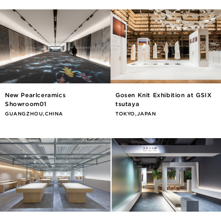
New Pearlceramics
Gosen Knit Exhibition at GSIX
Showroom01
tsutaya
GUANGZHOU,CHINA
TOKYO,JAPAN