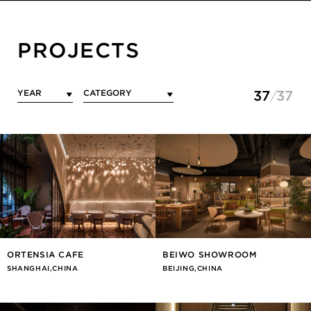
PROJECTS
37
37
ORTENSIA CAFE
BEIWO SHOWROOM
SHANGHAI,CHINA
BEIJING,CHINA