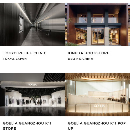
TOKYO RELIFE CLINIC
XINHUA BOOKSTORE
TOKYO,JAPAN
DEQING,CHINA
GOELIA GUANGZHOU K11
GOELIA GUANGZHOU K11 POP
STORE
UP