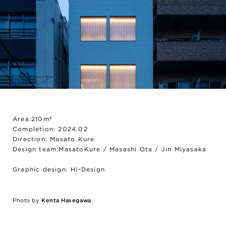
Area:210m²
Completion: 2024.02
Direction: Masato Kure
Design team:MasatoKure / Masashi Ota / Jin Miyasaka
Graphic design: Hi-Design
Photo by
Kenta Hasegawa