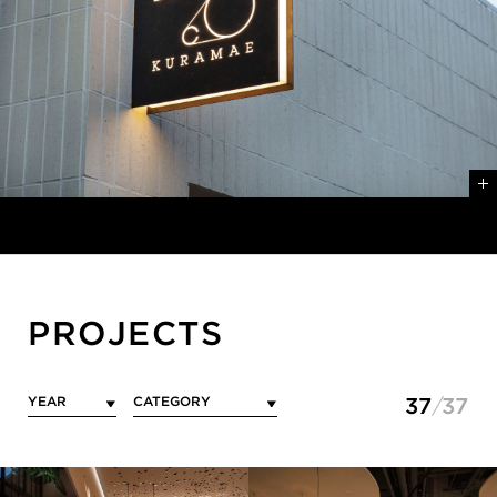
PROJECTS
37
37