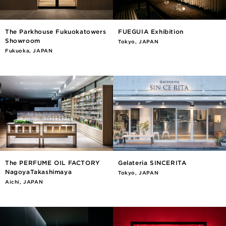
The Parkhouse Fukuokatowers
FUEGUIA Exhibition
Showroom
Tokyo, JAPAN
Fukuoka, JAPAN
The PERFUME OIL FACTORY
Gelateria SINCERITA
NagoyaTakashimaya
Tokyo, JAPAN
Aichi, JAPAN