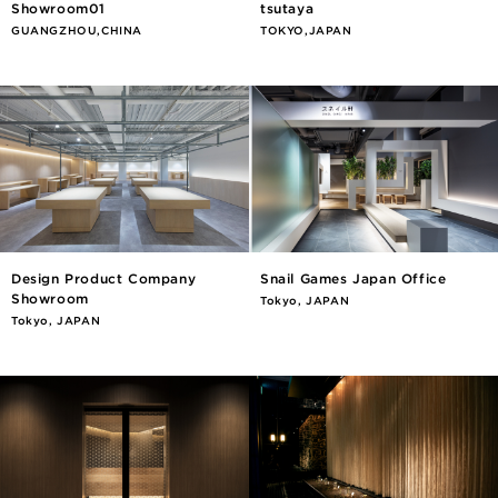
Showroom01
tsutaya
GUANGZHOU,CHINA
TOKYO,JAPAN
Design Product Company
Snail Games Japan Office
Showroom
Tokyo, JAPAN
Tokyo, JAPAN