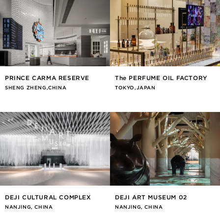
PRINCE CARMA RESERVE
The PERFUME OIL FACTORY
SHENG ZHENG,CHINA
TOKYO,JAPAN
DEJI CULTURAL COMPLEX
DEJI ART MUSEUM 02
NANJING, CHINA
NANJING, CHINA