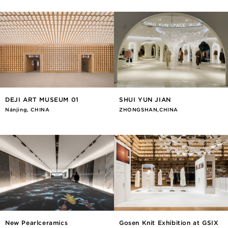
DEJI ART MUSEUM 01
SHUI YUN JIAN
Nánjīng, CHINA
ZHONGSHAN,CHINA
New Pearlceramics
Gosen Knit Exhibition at GSIX