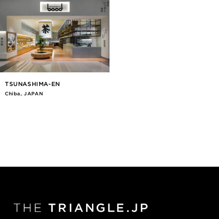
TSUNASHIMA-EN
Chiba, JAPAN