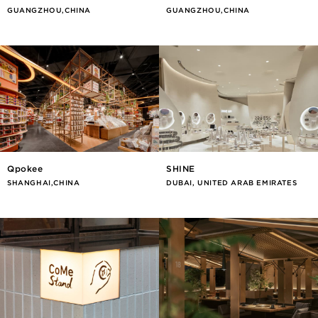
GUANGZHOU,CHINA
GUANGZHOU,CHINA
Qpokee
SHINE
SHANGHAI,CHINA
DUBAI, UNITED ARAB EMIRATES