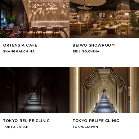
ORTENSIA CAFE
BEIWO SHOWROOM
SHANGHAI,CHINA
BEIJING,CHINA
TOKYO RELIFE CLINIC
TOKYO RELIFE CLINIC
TOKYO,JAPAN
TOKYO,JAPAN