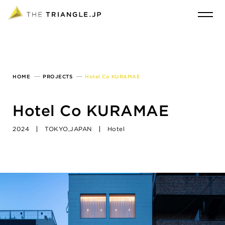
HOME
PROJECTS
Hotel Co KURAMAE
Hotel Co KURAMAE
2024
TOKYO,JAPAN
Hotel