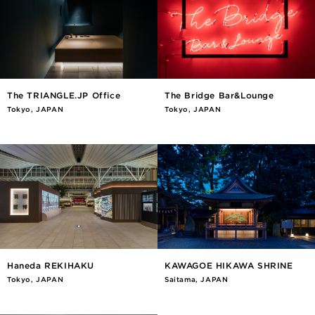
The TRIANGLE.JP Office
The Bridge Bar&Lounge
Tokyo, JAPAN
Tokyo, JAPAN
Haneda REKIHAKU
KAWAGOE HIKAWA SHRINE
Tokyo, JAPAN
Saitama, JAPAN