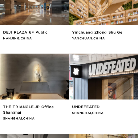
DEJI PLAZA 6F Public
Yinchuang Zhong Shu Ge
NANJING,CHINA
YANCHUAN,CHINA
THE TRIANGLE.JP Office
UNDEFEATED
Shanghai
SHANGHAI,CHINA
SHANGHAI,CHINA