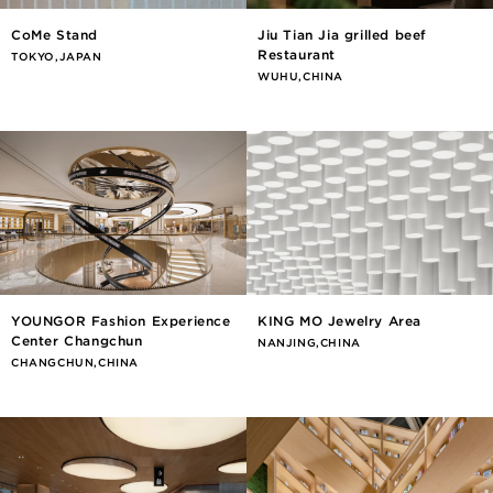
CoMe Stand
Jiu Tian Jia grilled beef
Restaurant
TOKYO,JAPAN
WUHU,CHINA
YOUNGOR Fashion Experience
KING MO Jewelry Area
Center Changchun
NANJING,CHINA
CHANGCHUN,CHINA