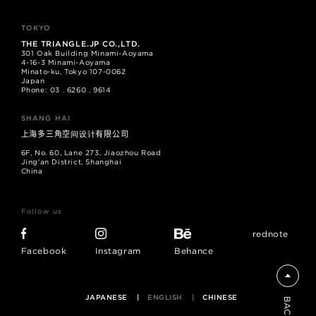
TOKYO
THE TRIANGLE.JP CO.,LTD.
301 Oak Building Minami-Aoyama
4-16-3 Minami-Aoyama
Minato-ku, Tokyo 107-0062
Japan
Phone: 03 . 6260 . 9614
SHANG HAI
上海多三角空间设计有限公司
6F, No. 60, Lane 273, Jiaozhou Road
Jing'an District, Shanghai
China
Follow us
rednote
Facebook
Instagram
Behance
JAPANESE
ENGLISH
CHINESE