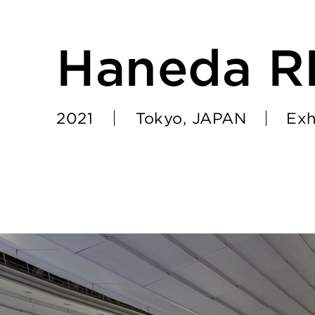
Haneda 
2021
Tokyo, JAPAN
Exh