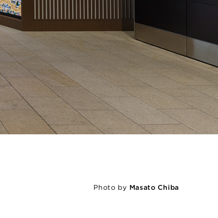
Photo by
Masato Chiba