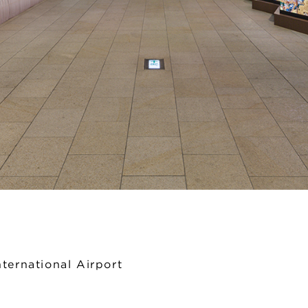
ternational Airport