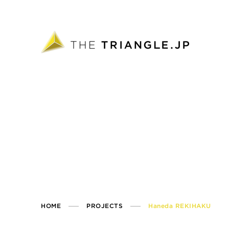
HOME
PROJECTS
Haneda REKIHAKU