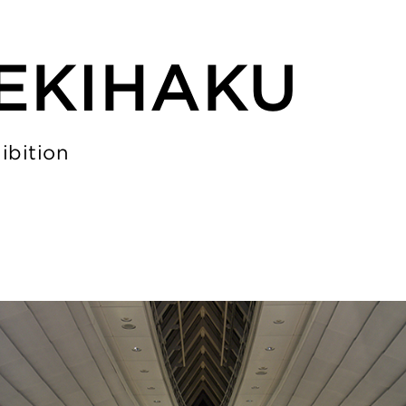
REKIHAKU
ibition