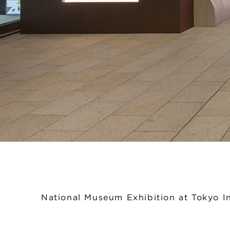
National Museum Exhibition at Tokyo In