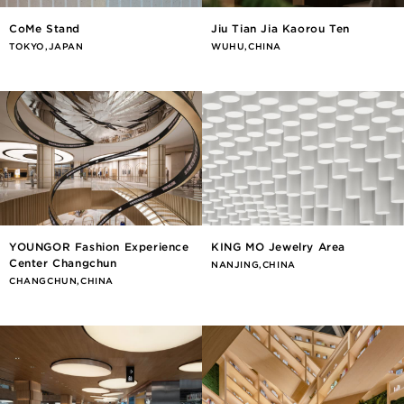
CoMe Stand
Jiu Tian Jia Kaorou Ten
TOKYO,JAPAN
WUHU,CHINA
YOUNGOR Fashion Experience
KING MO Jewelry Area
Center Changchun
NANJING,CHINA
CHANGCHUN,CHINA