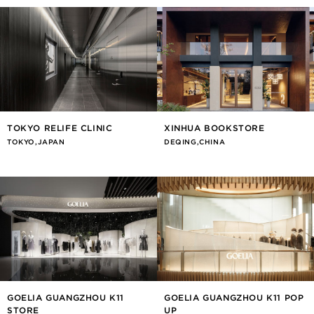
TOKYO RELIFE CLINIC
XINHUA BOOKSTORE
TOKYO,JAPAN
DEQING,CHINA
GOELIA GUANGZHOU K11
GOELIA GUANGZHOU K11 POP
STORE
UP