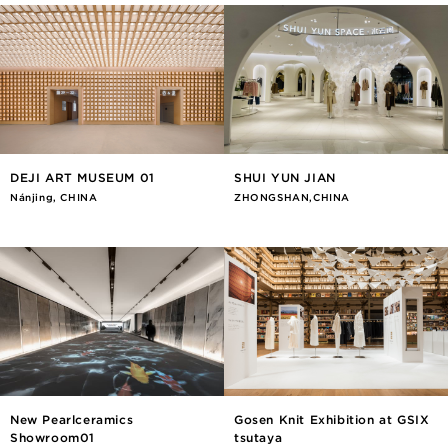
DEJI ART MUSEUM 01
SHUI YUN JIAN
Nánjīng, CHINA
ZHONGSHAN,CHINA
New Pearlceramics
Gosen Knit Exhibition at GSIX
Showroom01
tsutaya