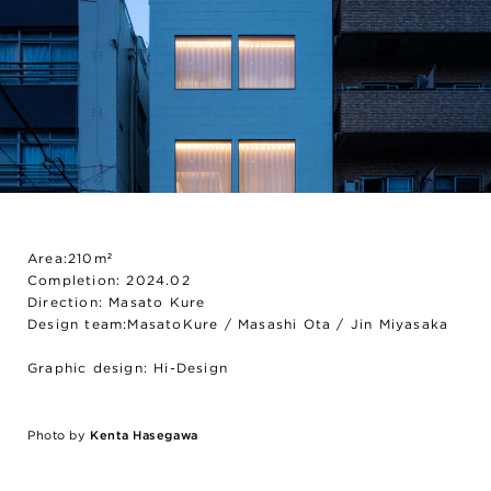
Area:210m²
Completion: 2024.02
Direction: Masato Kure
Design team:MasatoKure / Masashi Ota / Jin Miyasaka
Graphic design: Hi-Design
Photo by
Kenta Hasegawa