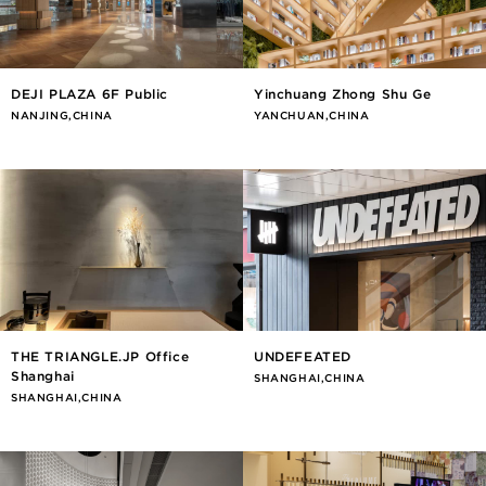
DEJI PLAZA 6F Public
Yinchuang Zhong Shu Ge
NANJING,CHINA
YANCHUAN,CHINA
THE TRIANGLE.JP Office
UNDEFEATED
Shanghai
SHANGHAI,CHINA
SHANGHAI,CHINA