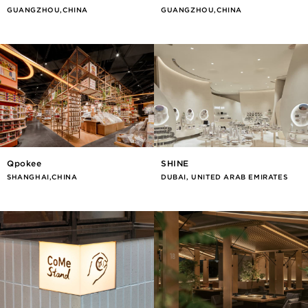
GUANGZHOU,CHINA
GUANGZHOU,CHINA
Qpokee
SHINE
SHANGHAI,CHINA
DUBAI, UNITED ARAB EMIRATES