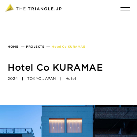
HOME
PROJECTS
Hotel Co KURAMAE
Hotel Co KURAMAE
2024
TOKYO,JAPAN
Hotel