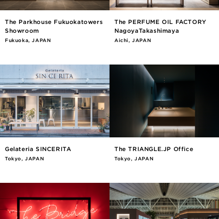
The Parkhouse Fukuokatowers
The PERFUME OIL FACTORY
Showroom
NagoyaTakashimaya
Fukuoka, JAPAN
Aichi, JAPAN
Gelateria SINCERITA
The TRIANGLE.JP Office
Tokyo, JAPAN
Tokyo, JAPAN