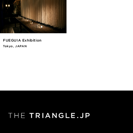
FUEGUIA Exhibition
Tokyo, JAPAN