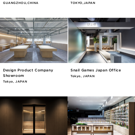
GUANGZHOU,CHINA
TOKYO,JAPAN
Design Product Company
Snail Games Japan Office
Showroom
Tokyo, JAPAN
Tokyo, JAPAN