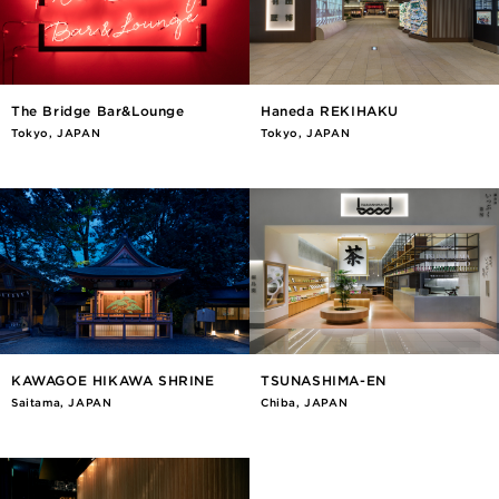
The Bridge Bar&Lounge
Haneda REKIHAKU
Tokyo, JAPAN
Tokyo, JAPAN
KAWAGOE HIKAWA SHRINE
TSUNASHIMA-EN
Saitama, JAPAN
Chiba, JAPAN