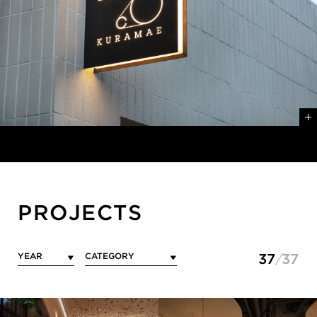
PROJECTS
37
37