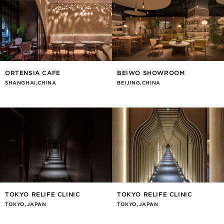
ORTENSIA CAFE
BEIWO SHOWROOM
SHANGHAI,CHINA
BEIJING,CHINA
TOKYO RELIFE CLINIC
TOKYO RELIFE CLINIC
TOKYO,JAPAN
TOKYO,JAPAN