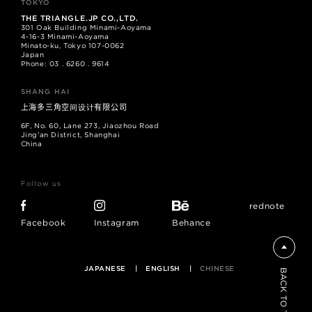
TOKYO
THE TRIANGLE.JP CO.,LTD.
301 Oak Building Minami-Aoyama
4-16-3 Minami-Aoyama
Minato-ku, Tokyo 107-0062
Japan
Phone: 03 . 6260 . 9614
SHANG HAI
上海多三角空间设计有限公司
6F, No. 60, Lane 273, Jiaozhou Road
Jing'an District, Shanghai
China
Follow us
rednote
Facebook
Instagram
Behance
JAPANESE
ENGLISH
CHINESE
BACK TO TOP