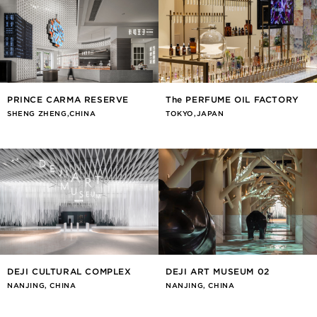
PRINCE CARMA RESERVE
The PERFUME OIL FACTORY
SHENG ZHENG,CHINA
TOKYO,JAPAN
DEJI CULTURAL COMPLEX
DEJI ART MUSEUM 02
NANJING, CHINA
NANJING, CHINA