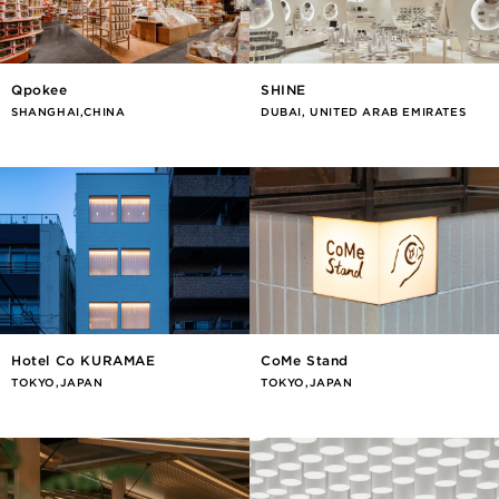
Qpokee
SHINE
SHANGHAI,CHINA
DUBAI, UNITED ARAB EMIRATES
Hotel Co KURAMAE
CoMe Stand
TOKYO,JAPAN
TOKYO,JAPAN