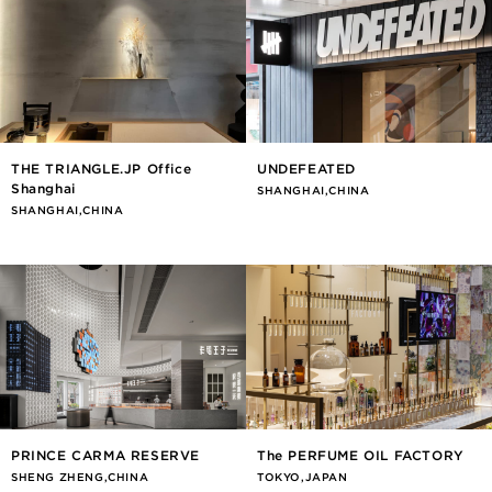
THE TRIANGLE.JP Office
UNDEFEATED
Shanghai
SHANGHAI,CHINA
SHANGHAI,CHINA
PRINCE CARMA RESERVE
The PERFUME OIL FACTORY
SHENG ZHENG,CHINA
TOKYO,JAPAN