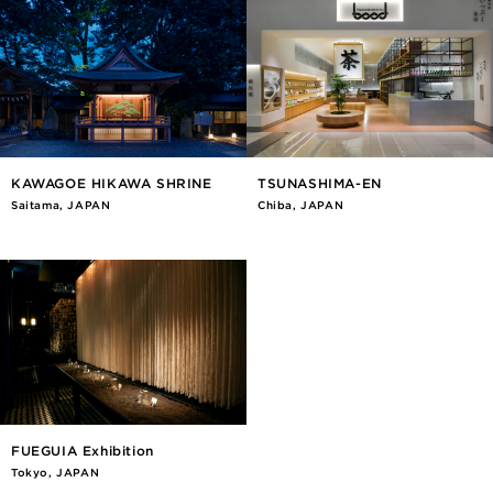
KAWAGOE HIKAWA SHRINE
TSUNASHIMA-EN
Saitama, JAPAN
Chiba, JAPAN
FUEGUIA Exhibition
Tokyo, JAPAN