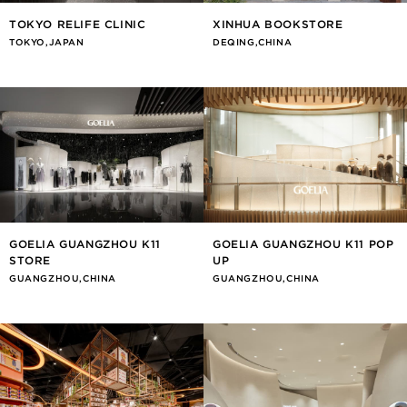
TOKYO RELIFE CLINIC
XINHUA BOOKSTORE
TOKYO,JAPAN
DEQING,CHINA
GOELIA GUANGZHOU K11
GOELIA GUANGZHOU K11 POP
STORE
UP
GUANGZHOU,CHINA
GUANGZHOU,CHINA