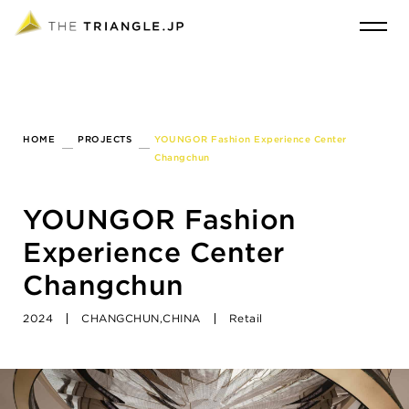
HOME
PROJECTS
YOUNGOR Fashion Experience Center
Changchun
YOUNGOR Fashion
Experience Center
Changchun
2024
CHANGCHUN,CHINA
Retail