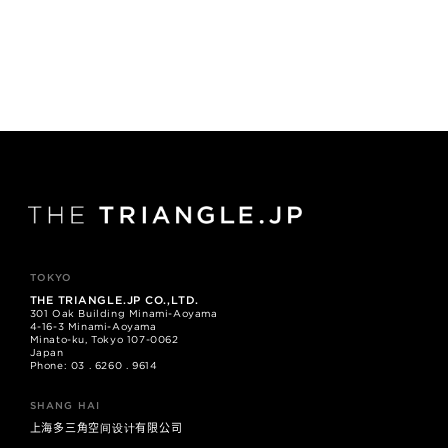
TOKYO
THE TRIANGLE.JP CO.,LTD.
301 Oak Building Minami-Aoyama
4-16-3 Minami-Aoyama
Minato-ku, Tokyo 107-0062
Japan
Phone: 03 . 6260 . 9614
SHANG HAI
上海多三角空间设计有限公司