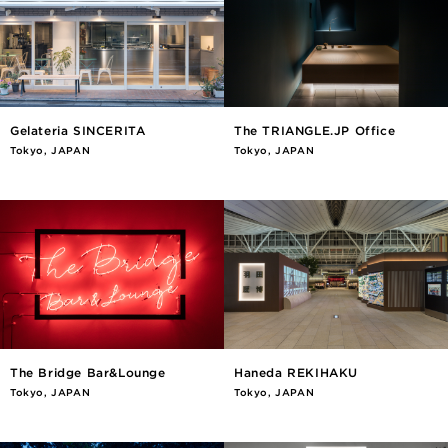
Gelateria SINCERITA
The TRIANGLE.JP Office
Tokyo, JAPAN
Tokyo, JAPAN
The Bridge Bar&Lounge
Haneda REKIHAKU
Tokyo, JAPAN
Tokyo, JAPAN