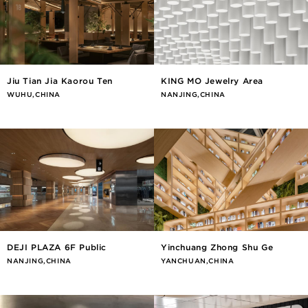
Jiu Tian Jia Kaorou Ten
KING MO Jewelry Area
WUHU,CHINA
NANJING,CHINA
DEJI PLAZA 6F Public
Yinchuang Zhong Shu Ge
NANJING,CHINA
YANCHUAN,CHINA