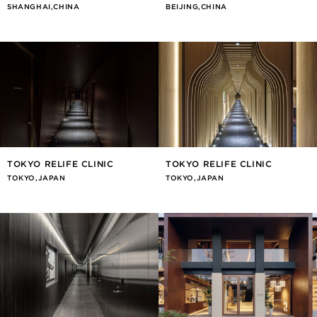
SHANGHAI,CHINA
BEIJING,CHINA
TOKYO RELIFE CLINIC
TOKYO RELIFE CLINIC
TOKYO,JAPAN
TOKYO,JAPAN