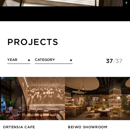
PROJECTS
37
37
ORTENSIA CAFE
BEIWO SHOWROOM