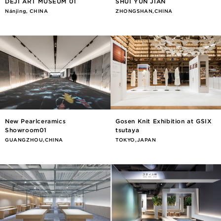
DEJI ART MUSEUM 01
SHUI YUN JIAN
Nánjīng, CHINA
ZHONGSHAN,CHINA
New Pearlceramics
Gosen Knit Exhibition at GSIX
Showroom01
tsutaya
GUANGZHOU,CHINA
TOKYO,JAPAN