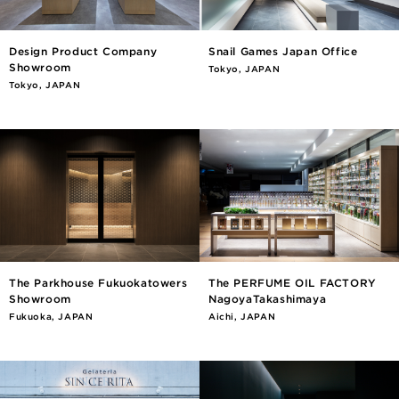
Design Product Company
Snail Games Japan Office
Showroom
Tokyo, JAPAN
Tokyo, JAPAN
The Parkhouse Fukuokatowers
The PERFUME OIL FACTORY
Showroom
NagoyaTakashimaya
Fukuoka, JAPAN
Aichi, JAPAN