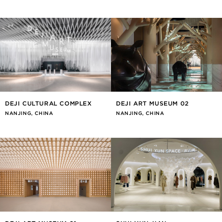
DEJI CULTURAL COMPLEX
DEJI ART MUSEUM 02
NANJING, CHINA
NANJING, CHINA