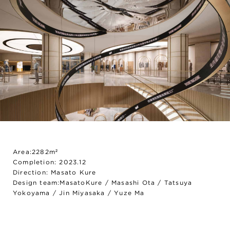
Area:2282m²
Completion: 2023.12
Direction: Masato Kure
Design team:MasatoKure / Masashi Ota / Tatsuya
Yokoyama / Jin Miyasaka / Yuze Ma