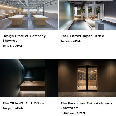
Design Product Company
Snail Games Japan Office
Showroom
Tokyo, JAPAN
Tokyo, JAPAN
The TRIANGLE.JP Office
The Parkhouse Fukuokatowers
Showroom
Tokyo, JAPAN
Fukuoka, JAPAN