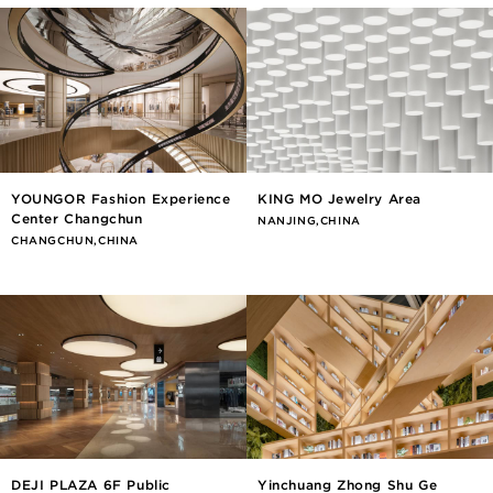
YOUNGOR Fashion Experience
KING MO Jewelry Area
Center Changchun
NANJING,CHINA
CHANGCHUN,CHINA
DEJI PLAZA 6F Public
Yinchuang Zhong Shu Ge