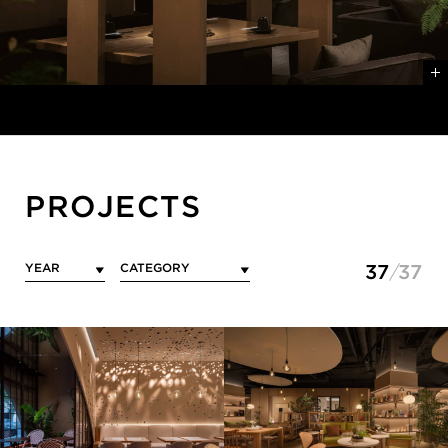
PROJECTS
37
37