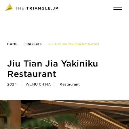
HOME
PROJECTS
Jiu Tian Jia Yakiniku Restaurant
Jiu Tian Jia Yakiniku
Restaurant
2024
WUHU,CHINA
Restaurant