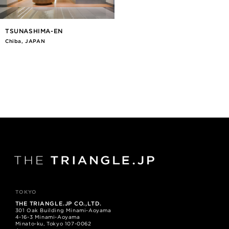
TSUNASHIMA-EN
Chiba, JAPAN
TOKYO
THE TRIANGLE.JP CO.,LTD.
301 Oak Building Minami-Aoyama
4-16-3 Minami-Aoyama
Minato-ku, Tokyo 107-0062