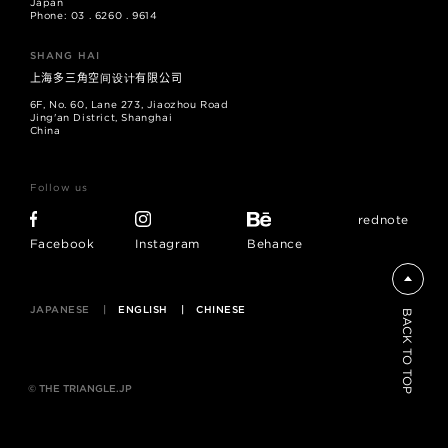
Japan
Phone: 03 . 6260 . 9614
SHANG HAI
上海多三角空间设计有限公司
6F, No. 60, Lane 273, Jiaozhou Road
Jing'an District, Shanghai
China
Follow us
rednote
Facebook
Instagram
Behance
JAPANESE
ENGLISH
CHINESE
BACK TO TOP
© THE TRIANGLE.JP