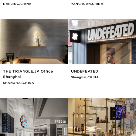
NANJING,CHINA
YANCHUAN,CHINA
THE TRIANGLE.JP Office
UNDEFEATED
Shanghai
Shanghai,CHINA
SHANGHAI,CHINA