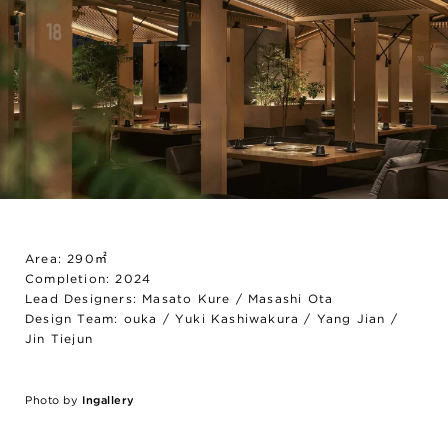
Area: 290㎡
Completion: 2024
Lead Designers: Masato Kure / Masashi Ota
Design Team: ouka / Yuki Kashiwakura / Yang Jian /
Jin Tiejun
Photo by
Ingallery