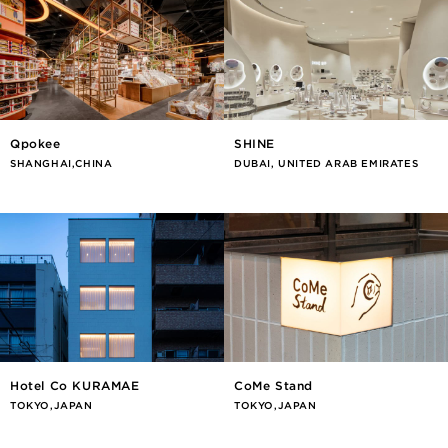
Qpokee
SHINE
SHANGHAI,CHINA
DUBAI, UNITED ARAB EMIRATES
Hotel Co KURAMAE
CoMe Stand
TOKYO,JAPAN
TOKYO,JAPAN