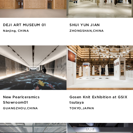
DEJI ART MUSEUM 01
SHUI YUN JIAN
Nánjīng, CHINA
ZHONGSHAN,CHINA
New Pearlceramics
Gosen Knit Exhibition at GSIX
Showroom01
tsutaya
GUANGZHOU,CHINA
TOKYO,JAPAN