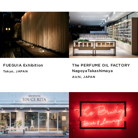
FUEGUIA Exhibition
The PERFUME OIL FACTORY
NagoyaTakashimaya
Tokyo, JAPAN
Aichi, JAPAN