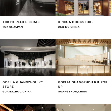
TOKYO RELIFE CLINIC
XINHUA BOOKSTORE
TOKYO,JAPAN
DEQING,CHINA
GOELIA GUANGZHOU K11
GOELIA GUANGZHOU K11 POP
STORE
UP
GUANGZHOU,CHINA
GUANGZHOU,CHINA