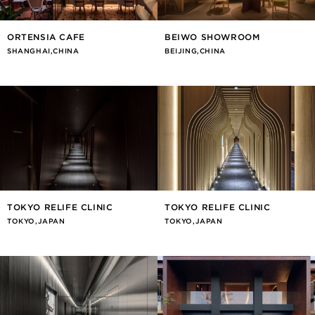
ORTENSIA CAFE
BEIWO SHOWROOM
SHANGHAI,CHINA
BEIJING,CHINA
TOKYO RELIFE CLINIC
TOKYO RELIFE CLINIC
TOKYO,JAPAN
TOKYO,JAPAN