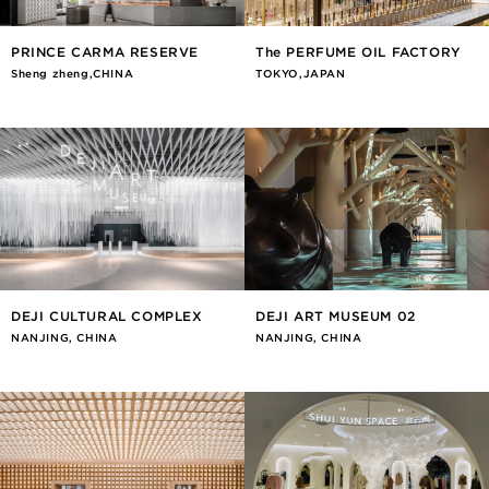
PRINCE CARMA RESERVE
The PERFUME OIL FACTORY
Sheng zheng,CHINA
TOKYO,JAPAN
DEJI CULTURAL COMPLEX
DEJI ART MUSEUM 02
NANJING, CHINA
NANJING, CHINA