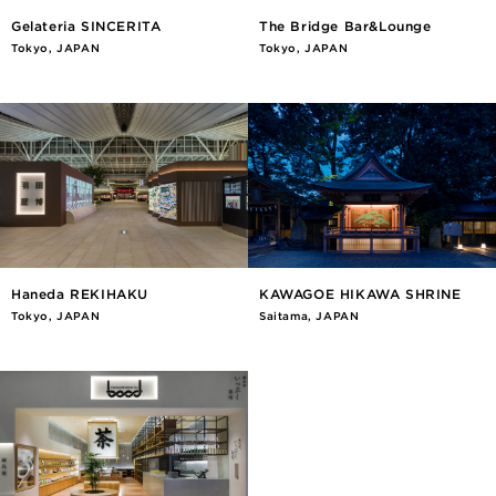
Gelateria SINCERITA
The Bridge Bar&Lounge
Tokyo, JAPAN
Tokyo, JAPAN
Haneda REKIHAKU
KAWAGOE HIKAWA SHRINE
Tokyo, JAPAN
Saitama, JAPAN