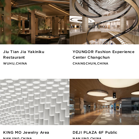
Jiu Tian Jia Yakiniku
YOUNGOR Fashion Experience
Restaurant
Center Changchun
WUHU,CHINA
CHANGCHUN,CHINA
KING MO Jewelry Area
DEJI PLAZA 6F Public
NANJING,CHINA
NANJING,CHINA