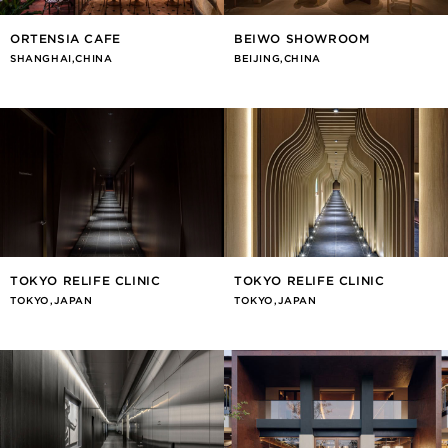
ORTENSIA CAFE
BEIWO SHOWROOM
SHANGHAI,CHINA
BEIJING,CHINA
TOKYO RELIFE CLINIC
TOKYO RELIFE CLINIC
TOKYO,JAPAN
TOKYO,JAPAN