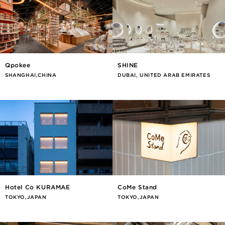
Qpokee
SHINE
SHANGHAI,CHINA
DUBAI, UNITED ARAB EMIRATES
Hotel Co KURAMAE
CoMe Stand
TOKYO,JAPAN
TOKYO,JAPAN