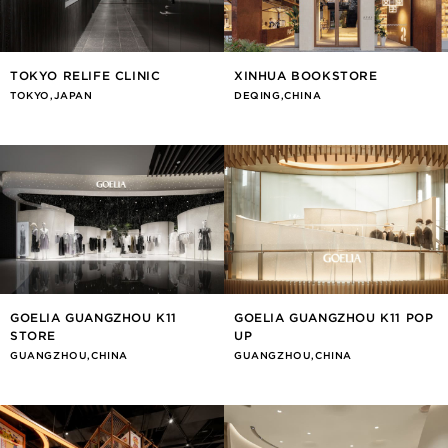
TOKYO RELIFE CLINIC
XINHUA BOOKSTORE
TOKYO,JAPAN
DEQING,CHINA
GOELIA GUANGZHOU K11
GOELIA GUANGZHOU K11 POP
STORE
UP
GUANGZHOU,CHINA
GUANGZHOU,CHINA