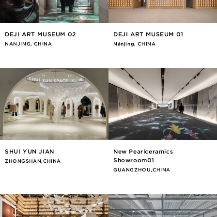
DEJI ART MUSEUM 02
DEJI ART MUSEUM 01
NANJING, CHINA
Nánjīng, CHINA
SHUI YUN JIAN
New Pearlceramics
Showroom01
ZHONGSHAN,CHINA
GUANGZHOU,CHINA