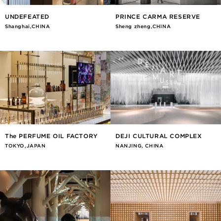
UNDEFEATED
PRINCE CARMA RESERVE
Shanghai,CHINA
Sheng zheng,CHINA
The PERFUME OIL FACTORY
DEJI CULTURAL COMPLEX
TOKYO,JAPAN
NANJING, CHINA