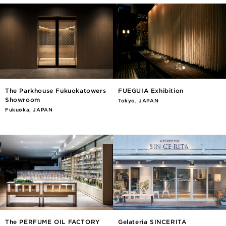
The Parkhouse Fukuokatowers
FUEGUIA Exhibition
Showroom
Tokyo, JAPAN
Fukuoka, JAPAN
The PERFUME OIL FACTORY
Gelateria SINCERITA