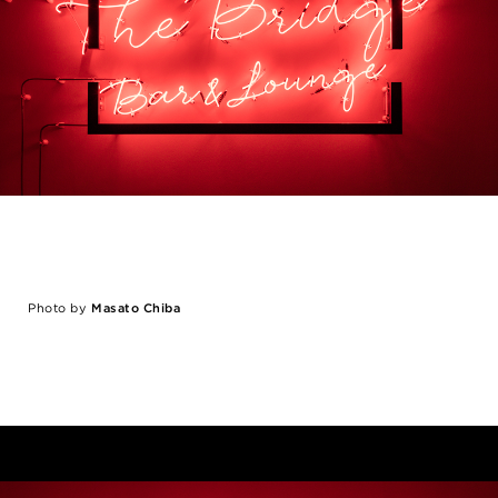
Photo by
Masato Chiba