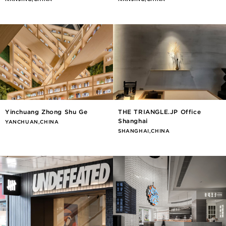
Yinchuang Zhong Shu Ge
THE TRIANGLE.JP Office
Shanghai
YANCHUAN,CHINA
SHANGHAI,CHINA