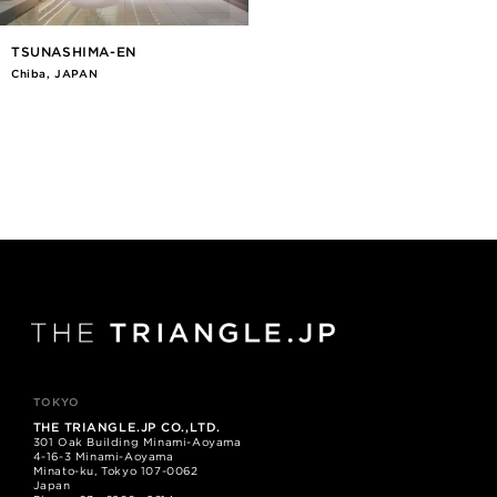
TSUNASHIMA-EN
Chiba, JAPAN
TOKYO
THE TRIANGLE.JP CO.,LTD.
301 Oak Building Minami-Aoyama
4-16-3 Minami-Aoyama
Minato-ku, Tokyo 107-0062
Japan