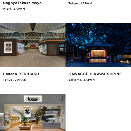
NagoyaTakashimaya
Tokyo, JAPAN
Aichi, JAPAN
Haneda REKIHAKU
KAWAGOE HIKAWA SHRINE
Tokyo, JAPAN
Saitama, JAPAN