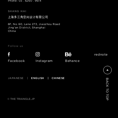
Phone: 03 . 6260 . 9614
SHANG HAI
上海多三角空间设计有限公司
6F, No. 60, Lane 273, Jiaozhou Road
Jing'an District, Shanghai
China
Follow us
rednote
Facebook
Instagram
Behance
JAPANESE
ENGLISH
CHINESE
BACK TO TOP
© THE TRIANGLE.JP