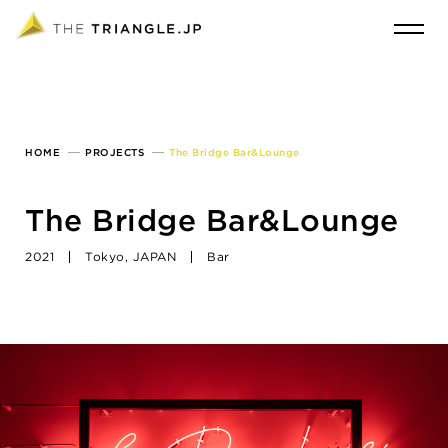
HOME
PROJECTS
The Bridge Bar&Lounge
The Bridge Bar&Lounge
2021
Tokyo, JAPAN
Bar