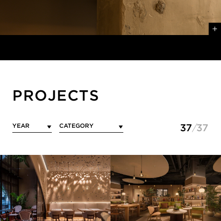
PROJECTS
37
37