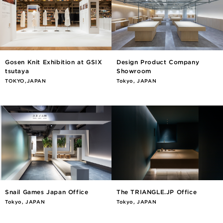
Gosen Knit Exhibition at GSIX
Design Product Company
tsutaya
Showroom
TOKYO,JAPAN
Tokyo, JAPAN
Snail Games Japan Office
The TRIANGLE.JP Office
Tokyo, JAPAN
Tokyo, JAPAN