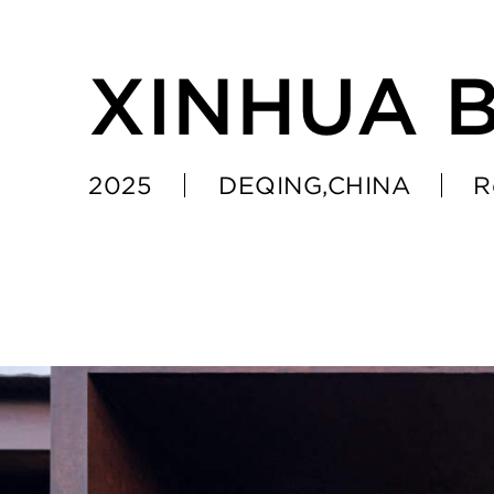
XINHUA 
2025
DEQING,CHINA
R