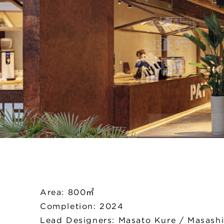
Area: 800㎡
Completion: 2024
Lead Designers: Masato Kure / Masash