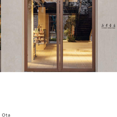
i Ota