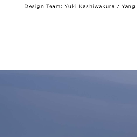
Design Team: Yuki Kashiwakura / Yang J