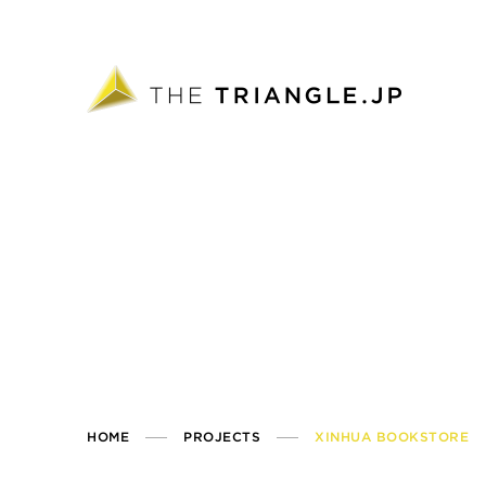
HOME
PROJECTS
XINHUA BOOKSTORE