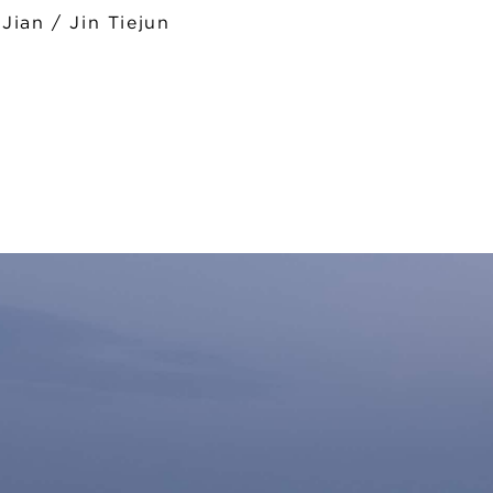
ian / Jin Tiejun