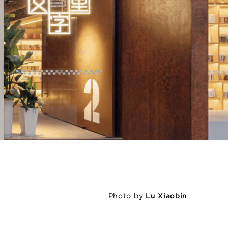
Photo by
Lu Xiaobin