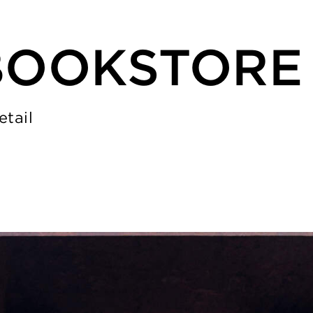
BOOKSTORE
etail